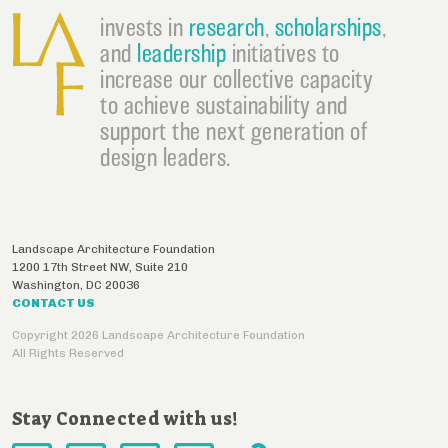
invests in
research
,
scholarships
,
and
leadership
initiatives to
increase our collective capacity
to achieve sustainability and
support the next generation of
design leaders.
Landscape Architecture Foundation
1200 17th Street NW, Suite 210
Washington
,
DC
20036
CONTACT US
Copyright 2026 Landscape Architecture Foundation
All Rights Reserved
Stay Connected with us!