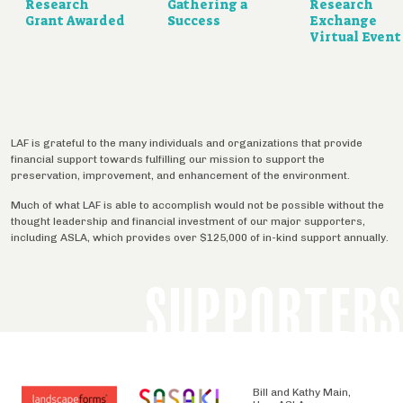
Research
Gathering a
Research
Grant Awarded
Success
Exchange
Virtual Event
LAF is grateful to the many individuals and organizations that provide
financial support towards fulfilling our mission to support the
preservation, improvement, and enhancement of the environment.
Much of what LAF is able to accomplish would not be possible without the
thought leadership and financial investment of our major supporters,
including ASLA, which provides over $125,000 of in-kind support annually.
SUPPORTERS
Bill and Kathy Main,