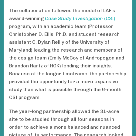
The collaboration followed the model of LAF’s
award-winning
Case Study Investigation
(CSI)
program, with an academic team (Professor
Christopher D. Ellis, Ph.D. and student research
assistant C. Dylan Reilly of the University of
Maryland) leading the research and members of
the design team (Emily McCoy of Andropogon and
Brandon Hartz of HOK) lending their insights.
Because of the longer timeframe, the partnership
provided the opportunity for a more expansive
study than what is possible through the 6-month
CSI program.
The year-long partnership allowed the 31-acre
site to be studied through all four seasons in
order to achieve a more balanced and nuanced
picture of its performance. The research looked