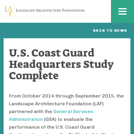
Skip to main content
MENU
BACK TO NEWS
U.S. Coast Guard
Headquarters Study
Complete
From October 2014 through September 2015, the
Landscape Architecture Foundation (LAF)
partnered with the
General Services
Administration
(GSA) to evaluate the
performance of the U.S. Coast Guard