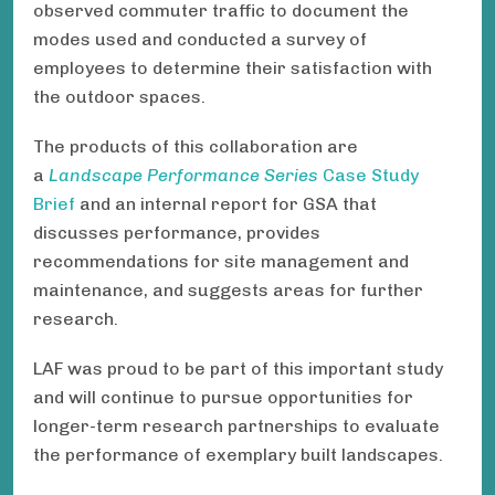
observed commuter traffic to document the
modes used and conducted a survey of
employees to determine their satisfaction with
the outdoor spaces.
The products of this collaboration are
a
Landscape Performance Series
Case Study
Brief
and an internal report for GSA that
discusses performance, provides
recommendations for site management and
maintenance, and suggests areas for further
research.
LAF was proud to be part of this important study
and will continue to pursue opportunities for
longer-term research partnerships to evaluate
the performance of exemplary built landscapes.