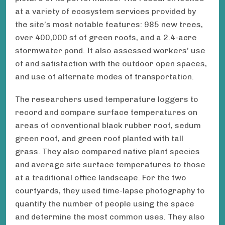
at a variety of ecosystem services provided by
the site’s most notable features: 985 new trees,
over 400,000 sf of green roofs, and a 2.4-acre
stormwater pond. It also assessed workers’ use
of and satisfaction with the outdoor open spaces,
and use of alternate modes of transportation.
The researchers used temperature loggers to
record and compare surface temperatures on
areas of conventional black rubber roof, sedum
green roof, and green roof planted with tall
grass. They also compared native plant species
and average site surface temperatures to those
at a traditional office landscape. For the two
courtyards, they used time-lapse photography to
quantify the number of people using the space
and determine the most common uses. They also