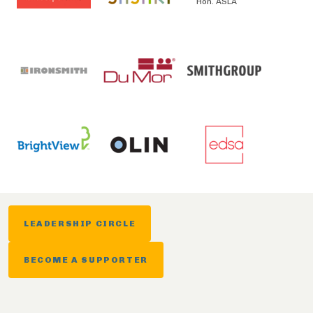
Hon. ASLA
LEADERSHIP CIRCLE
BECOME A SUPPORTER