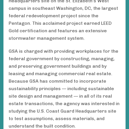
Headquarters site on the St. Elizabeth’s West
campus in southeast Washington, DC, the largest
federal redevelopment project since the
Pentagon. This acclaimed project earned LEED
Gold certification and features an extensive
stormwater management system.
GSA is charged with providing workplaces for the
federal government by constructing, managing,
and preserving government buildings and by
leasing and managing commercial real estate.
Because GSA has committed to incorporate
sustainability principles — including sustainable
site design and management — in all of its real
estate transactions, the agency was interested in
studying the U.S. Coast Guard Headquarters site
to test assumptions, assess materials, and
understand the built condition.