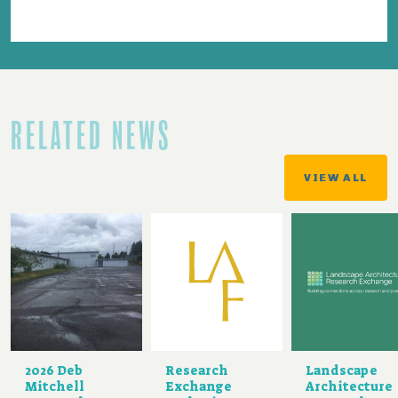
RELATED NEWS
VIEW ALL
2026 Deb
Research
Landscape
Mitchell
Exchange
Architecture