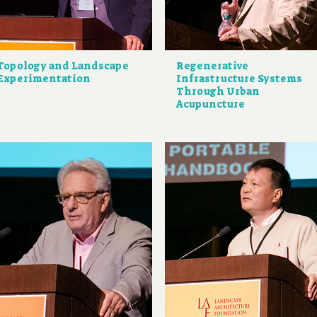
Topology and Landscape
Regenerative
Experimentation
Infrastructure Systems
Through Urban
Acupuncture