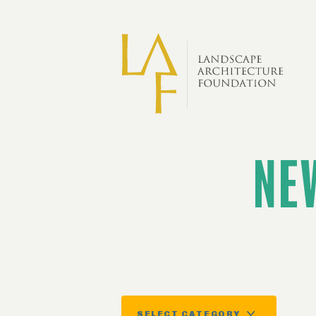
Skip to main content
NE
SELECT CATEGORY