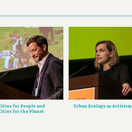
Cities for People and
Urban Ecology as Activism
Cities for the Planet