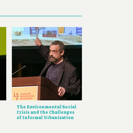
The Environmental/Social
Crisis and the Challenges
of Informal Urbanization