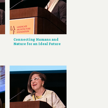
Connecting Humans and
Nature for an Ideal Future