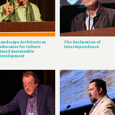
Landscape Architects as
The Declaration of
Advocates for Culture-
Interdependence
Based Sustainable
Development