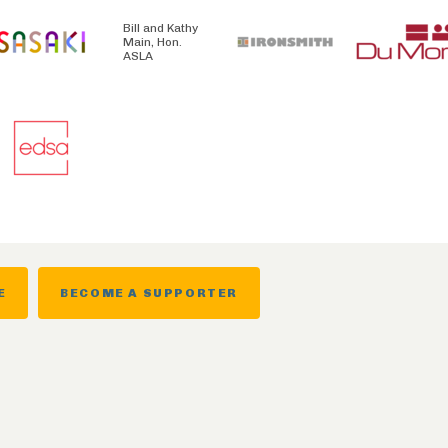
Bill and Kathy
Main, Hon.
ASLA
E
BECOME A SUPPORTER