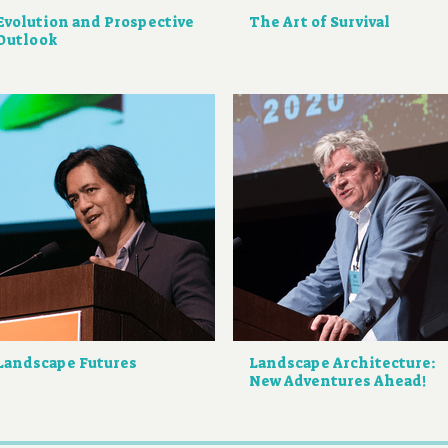
Evolution and Prospective
The Art of Survival
Outlook
Landscape Futures
Landscape Architecture:
New Adventures Ahead!