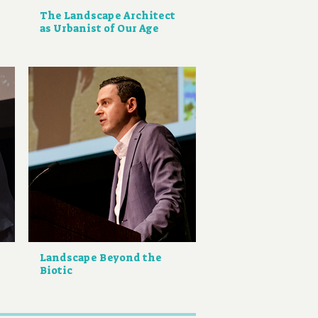
The Landscape Architect
as Urbanist of Our Age
Landscape Beyond the
Biotic