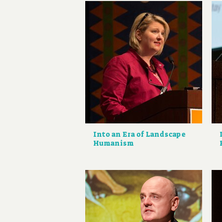
Into an Era of Landscape
Humanism