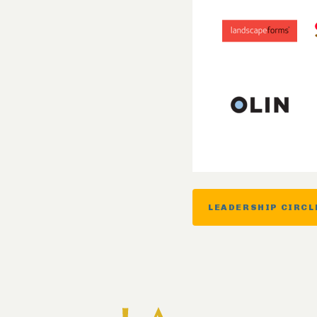
LEADERSHIP CIRCL