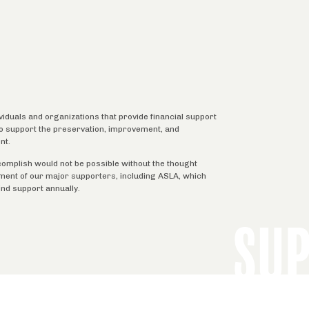
ividuals and organizations that provide financial support
 to support the preservation, improvement, and
nt.
complish would not be possible without the thought
tment of our major supporters, including ASLA, which
ind support annually.
SU