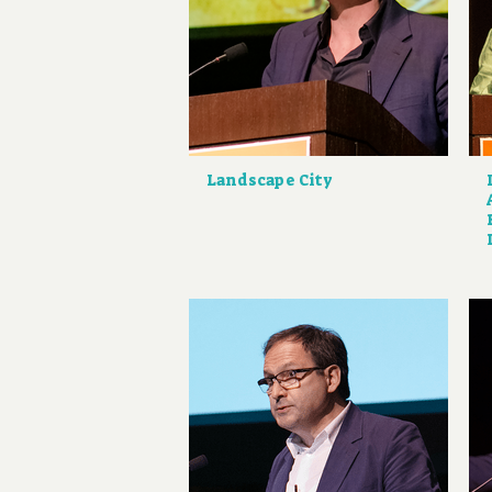
Landscape City