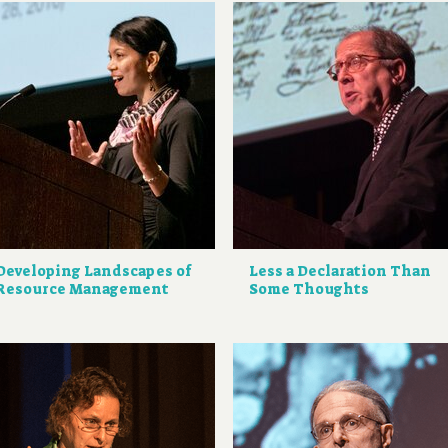
Developing Landscapes of
Less a Declaration Than
Resource Management
Some Thoughts