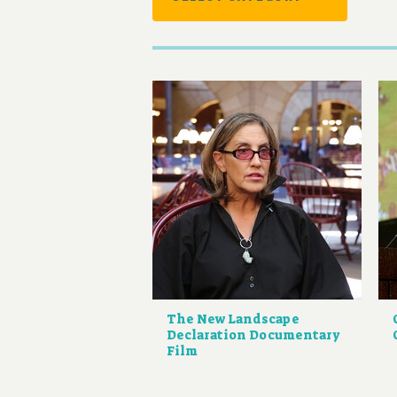
The New Landscape
Declaration Documentary
Film