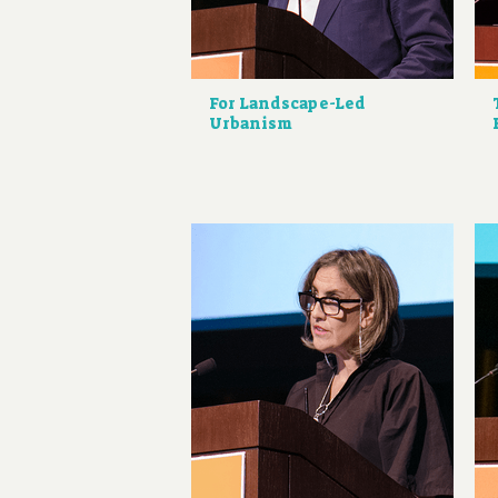
For Landscape-Led
Urbanism