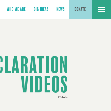
MENU
WHO WE ARE
BIG IDEAS
NEWS
DONATE
CLARATION
VIDEOS
25 total