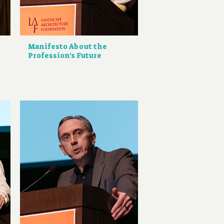
Manifesto About the
Profession's Future