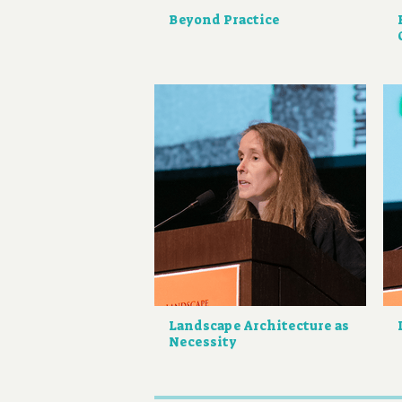
Beyond Practice
Landscape Architecture as
Necessity