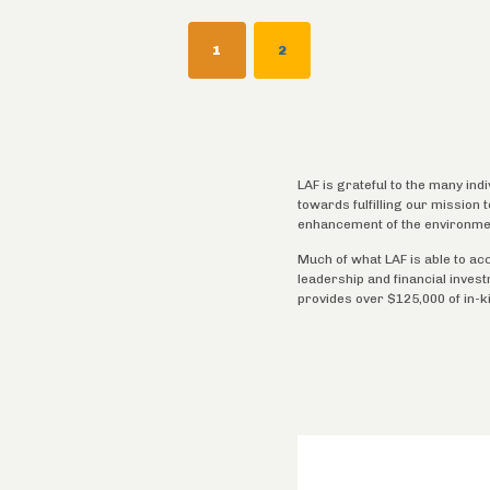
Pagination
CURRENT
1
PAGE
2
PAGE
LAF is grateful to the many ind
towards fulfilling our mission
enhancement of the environme
Much of what LAF is able to ac
leadership and financial inves
provides over $125,000 of in-k