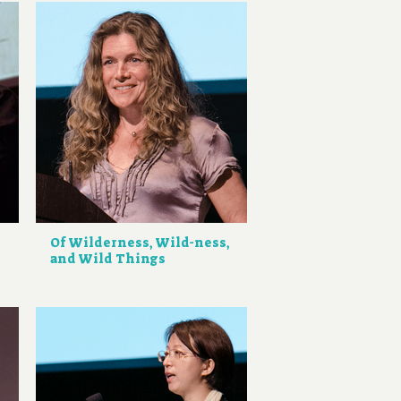
Of Wilderness, Wild-ness,
and Wild Things