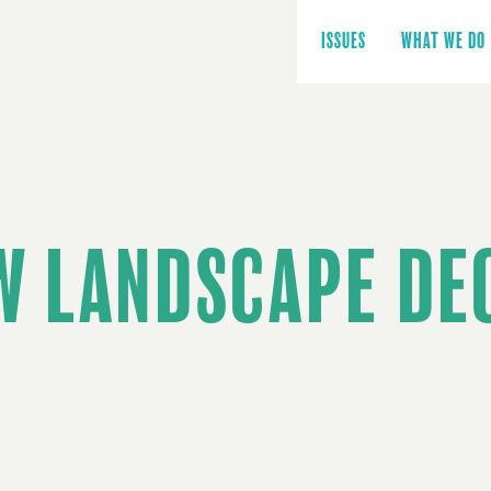
Main
navigation
ISSUES
WHAT WE DO
W LANDSCAPE DE