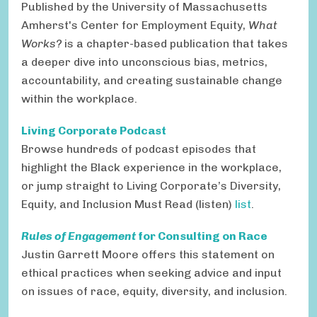
Published by the University of Massachusetts
Amherst's Center for Employment Equity,
What
Works?
is a chapter-based publication that takes
a deeper dive into unconscious bias, metrics,
accountability, and creating sustainable change
within the workplace.
Living Corporate Podcast
Browse hundreds of podcast episodes that
highlight the Black experience in the workplace,
or jump straight to Living Corporate’s Diversity,
Equity, and Inclusion Must Read (listen)
list
.
Rules of Engagement
for Consulting on Race
Justin Garrett Moore offers this
statement on
ethical practices when seeking advice and input
on issues of race, equity, diversity, and inclusion.