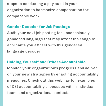
steps to conducting a pay audit in your
organization to harmonize compensation for
comparable work.
Gender Decoder for Job Postings
Audit your next job posting for unconsciously
gendered language that may affect the range of
applicants you attract with this gendered
language decoder.
Holding Yourself and Others Accountable
Monitor your organization’s progress and deliver
on your new strategies by enacting accountability
measures. Check out this webinar for examples
of DEI accountability processes within individual,
team, and organizational contexts.