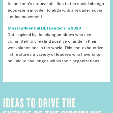
to lend one's natural abilities to the social change
ecosystem in order to align with a broader social
justice movement.
Most Influential DEI Leaders in 2020
Get inspired by the changemakers who are
committed to creating positive change in their
workplaces and in the world. This non-exhaustive
list features a variety of leaders who have taken
on unique challenges within their organizations.
IDEAS TO DRIVE THE