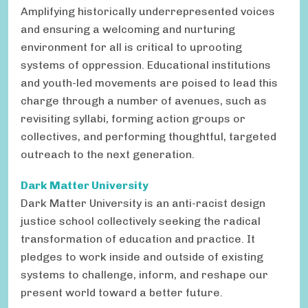
Amplifying historically underrepresented voices
and ensuring a welcoming and nurturing
environment for all is critical to uprooting
systems of oppression. Educational institutions
and youth-led movements are poised to lead this
charge through a number of avenues, such as
revisiting syllabi, forming action groups or
collectives, and performing thoughtful, targeted
outreach to the next generation.
Dark Matter University
Dark Matter University is an anti-racist design
justice school collectively seeking the radical
transformation of education and practice. It
pledges to work inside and outside of existing
systems to challenge, inform, and reshape our
present world toward a better future.