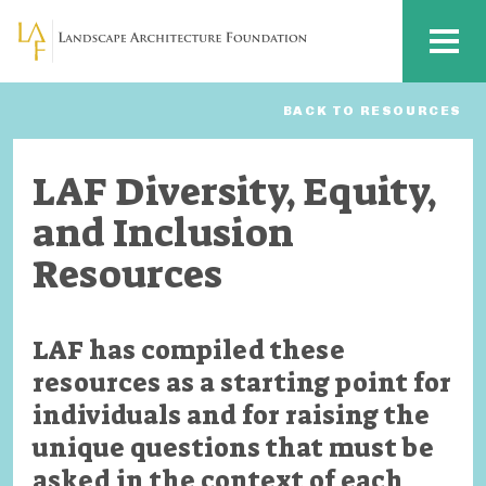
Skip to main content
MENU
BACK TO RESOURCES
LAF Diversity, Equity,
and Inclusion
Resources
LAF has compiled these
resources as a starting point for
individuals and for raising the
unique questions that must be
asked in the context of each