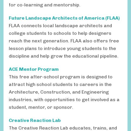
for co-learning and mentorship.
Future Landscape Architects of America (FLAA)
FLAA connects local landscape architects and
college students to schools to help designers
reach the next generation. FLAA also offers free
lesson plans to introduce young students to the
discipline and help grow the educational pipeline.
ACE Mentor Program
This free after-school program is designed to
attract high school students to careers in the
Architecture, Construction, and Engineering
industries, with opportunities to get involved as a
student, mentor, or sponsor.
Creative Reaction Lab
The Creative Reaction Lab educates, trains, and