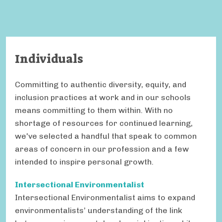
Individuals
Committing to authentic diversity, equity, and
inclusion practices at work and in our schools
means committing to them within. With no
shortage of resources for continued learning,
we've selected a handful that speak to common
areas of concern in our profession and a few
intended to inspire personal growth.
Intersectional Environmentalist
Intersectional Environmentalist aims to expand
environmentalists’ understanding of the link