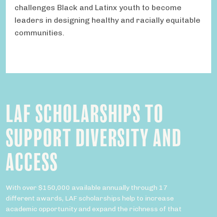
challenges Black and Latinx youth to become
leaders in designing healthy and racially equitable
communities.
LAF SCHOLARSHIPS TO
SUPPORT DIVERSITY AND
ACCESS
With over $150,000 available annually through 17
different awards, LAF scholarships help to increase
academic opportunity and expand the richness of that