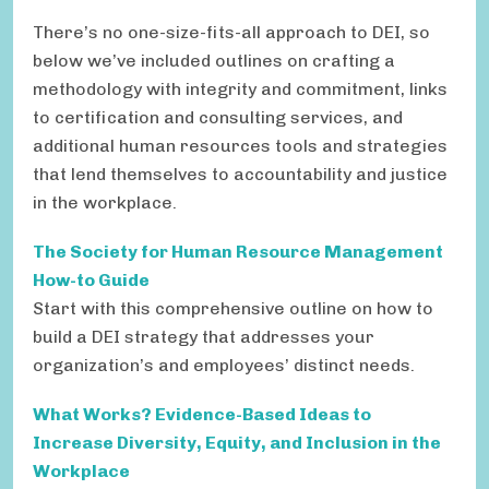
There’s no one-size-fits-all approach to DEI, so
below we’ve included outlines on crafting a
methodology with integrity and commitment, links
to certification and consulting services, and
additional human resources tools and strategies
that lend themselves to accountability and justice
in the workplace.
The Society for Human Resource Management
How-to Guide
Start with this comprehensive outline on how to
build a DEI strategy that addresses your
organization’s and employees’ distinct needs.
What Works?
Evidence-Based Ideas to
Increase Diversity, Equity, and
Inclusion in the
Workplace