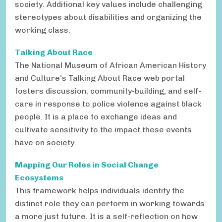
society. Additional key values include challenging
stereotypes about disabilities and organizing the
working class.
Talking About Race
The National Museum of African American History
and Culture’s Talking About Race web portal
fosters discussion, community-building, and self-
care in response to police violence against black
people. It is a place to exchange ideas and
cultivate sensitivity to the impact these events
have on society.
Mapping Our Roles in Social Change
Ecosystems
This framework helps individuals identify the
distinct role they can perform in working towards
a more just future. It is a self-reflection on how