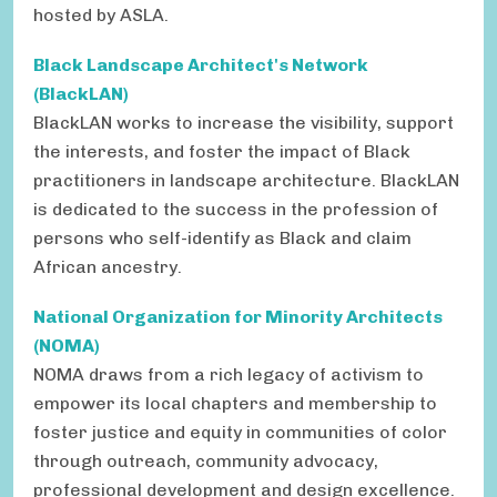
hosted by ASLA.
Black Landscape Architect's Network
(BlackLAN)
BlackLAN works to increase the visibility, support
the interests, and foster the impact of Black
practitioners in landscape architecture. BlackLAN
is dedicated to the success in the profession of
persons who self-identify as Black and claim
African ancestry.
National Organization for Minority Architects
(NOMA)
NOMA draws from a rich legacy of activism to
empower its local chapters and membership to
foster justice and equity in communities of color
through outreach, community advocacy,
professional development and design excellence.