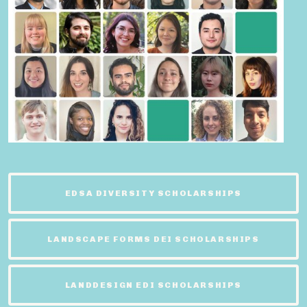
EDSA DIVERSITY SCHOLARSHIPS
LANDSCAPE FORMS DEI SCHOLARSHIPS
LANDDESIGN EDI SCHOLARSHIPS