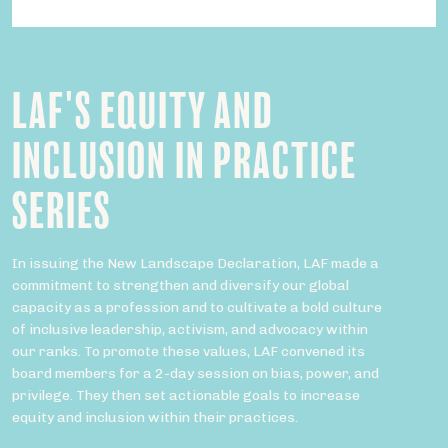
LAF'S EQUITY AND
INCLUSION IN PRACTICE
SERIES
In issuing the New Landscape Declaration, LAF made a
commitment to strengthen and diversify our global
capacity as a profession and to cultivate a bold culture
of inclusive leadership, activism, and advocacy within
our ranks. To promote these values, LAF convened its
board members for a 2-day session on bias, power, and
privilege. They then set actionable goals to increase
equity and inclusion within their practices.