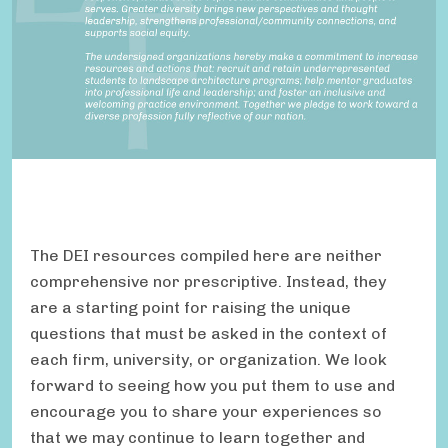
The DEI resources compiled here are neither
comprehensive nor prescriptive. Instead, they
are a starting point for raising the unique
questions that must be asked in the context of
each firm, university, or organization. We look
forward to seeing how you put them to use and
encourage you to share your experiences so
that we may continue to learn together and