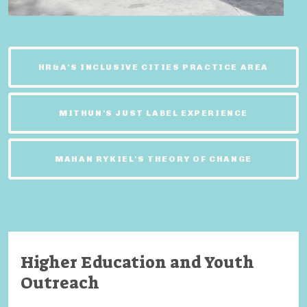
HR&A'S INCLUSIVE CITIES PRACTICE AREA
MITHUN'S JUST LABEL EXPERIENCE
MAHAN RYKIEL'S THEORY OF CHANGE
Higher Education and Youth
Outreach