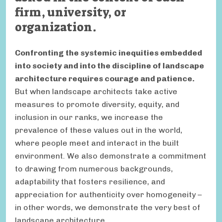
firm, university, or
organization.
Confronting the systemic inequities embedded
into society and into the discipline of landscape
architecture requires courage and patience.
But when landscape architects take active
measures to promote diversity, equity, and
inclusion in our ranks, we increase the
prevalence of these values out in the world,
where people meet and interact in the built
environment. We also demonstrate a commitment
to drawing from numerous backgrounds,
adaptability that fosters resilience, and
appreciation for authenticity over homogeneity –
in other words, we demonstrate the very best of
landscape architecture.