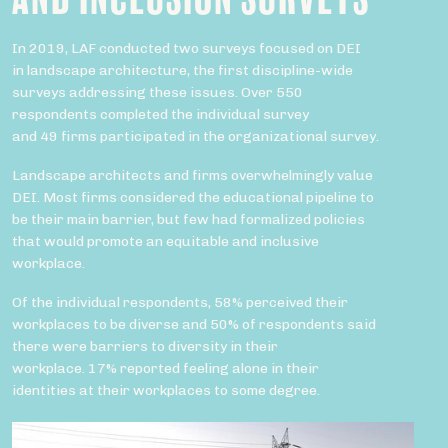
In 2019, LAF conducted two surveys focused on DEI
in landscape architecture, the first discipline-wide
surveys addressing these issues. Over 550
respondents completed the individual survey
and 49 firms participated in the organizational survey.
Landscape architects and firms overwhelmingly value
DEI. Most firms considered the educational pipeline to
be their main barrier, but few had formalized policies
that would promote an equitable and inclusive
workplace.
Of the individual respondents, 58% perceived their
workplaces to be diverse and 50% of respondents said
there were barriers to diversity in their
workplace. 17% reported feeling alone in their
identities at their workplaces to some degree.