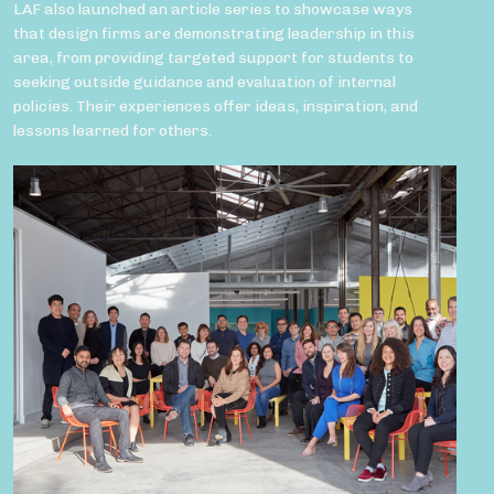
LAF also launched an article series to showcase ways
that design firms are demonstrating leadership in this
area, from providing targeted support for students to
seeking outside guidance and evaluation of internal
policies. Their experiences offer ideas, inspiration, and
lessons learned for others.