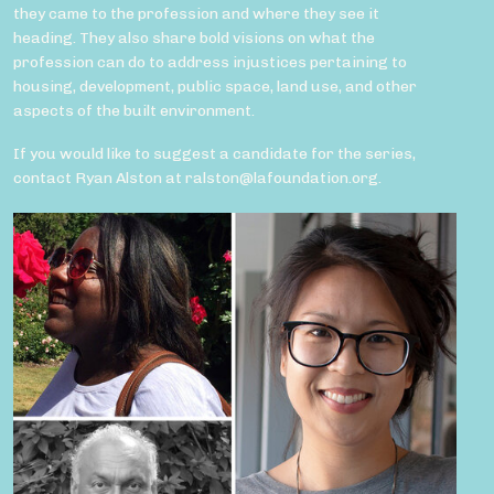
they came to the profession and where they see it
heading. They also share bold visions on what the
profession can do to address injustices pertaining to
housing, development, public space, land use, and other
aspects of the built environment.
If you would like to suggest a candidate for the series,
contact Ryan Alston at ralston@lafoundation.org.