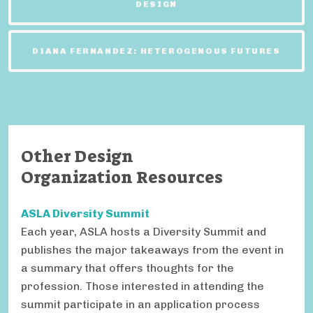
DESIGN
DIANA FERNANDEZ: HETEROGENOUS FUTURES
Other Design
Organization Resources
ASLA Diversity Summit
Each year, ASLA hosts a Diversity Summit and
publishes the major takeaways from the event in
a summary that offers thoughts for the
profession. Those interested in attending the
summit participate in an application process