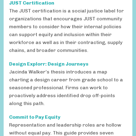
JUST Certification
The JUST certification is a social justice label for
organizations that encourages JUST community
members to consider how their internal policies
can support equity and inclusion within their
workforce as well as in their contracting, supply
chains, and broader communities.
Design Explorr: Design Journeys
Jacinda Walker’s thesis introduces a map
charting a design career from grade school to a
seasoned professional. Firms can work to
proactively address identified drop off-points
along this path.
Commit to Pay Equity
Representation and leadership roles are hollow
without equal pay. This guide provides seven