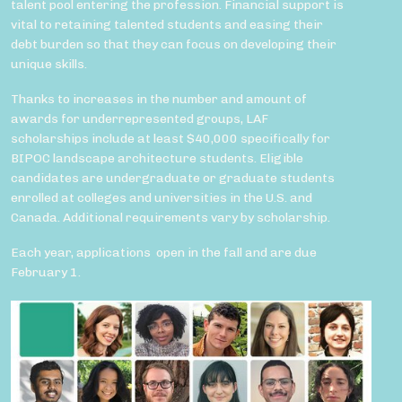
talent pool entering the profession. Financial support is
vital to retaining talented students and easing their
debt burden so that they can focus on developing their
unique skills.
Thanks to increases in the number and amount of
awards for underrepresented groups, LAF
scholarships include at least $40,000 specifically for
BIPOC landscape architecture students. Eligible
candidates are undergraduate or graduate students
enrolled at colleges and universities in the U.S. and
Canada. Additional requirements vary by scholarship.
Each year, applications open in the fall and are due
February 1.