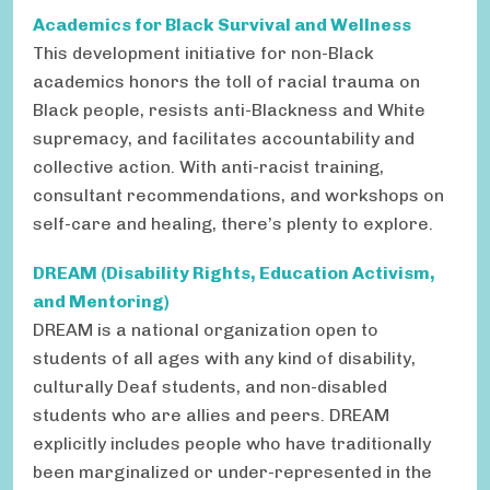
Academics for Black Survival and Wellness
This development initiative for non-Black
academics honors the toll of racial trauma on
Black people, resists anti-Blackness and White
supremacy, and facilitates accountability and
collective action. With anti-racist training,
consultant recommendations, and workshops on
self-care and healing, there’s plenty to explore.
DREAM (Disability Rights, Education Activism,
and Mentoring)
DREAM is a national organization open to
students of all ages with any kind of disability,
culturally Deaf students, and non-disabled
students who are allies and peers. DREAM
explicitly includes people who have traditionally
been marginalized or under-represented in the