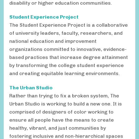
disability or higher education communities.
Student Experience Project
The Student Experience Project is a collaborative
of university leaders, faculty, researchers, and
national education and improvement
organizations committed to innovative, evidence-
based practices that increase degree attainment
by transforming the college student experience
and creating equitable learning environments.
The Urban Studio
Rather than trying to fix a broken system, The
Urban Studio is working to build a new one. It is
comprised of designers of color working to
ensure all people have the means to create
healthy, vibrant, and just communities by
fostering inclusive and non-hierarchical spaces