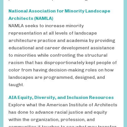
National Association for Minority Landscape
Architects (NAMLA)
NAMLA seeks to
increase minority
representation at all levels of landscape
architecture practice and academia by providing
educational and career development assistance
to minorities while confronting the structural
racism that has disproportionately kept people of
color from having decision-making roles on how
landscapes are programmed, designed, and
taught.
AIA Equity, Diversity, and Inclusion Resources
Explore what the American Institute of Architects
has done to advance racial justice and equity
within the organization, profession, and
communities it touches to see what may transfer