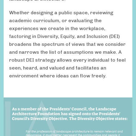
Whether designing a public space, reviewing
academic curriculum, or evaluating the
experiences we create in the workplace,
factoring in Diversity, Equity, and Inclusion (DEI)
broadens the spectrum of views that we consider
and narrows the list of assumptions we make. A
robust DEI strategy allows every individual to feel
seen, heard, and valued and facilitates an
environment where ideas can flow freely.