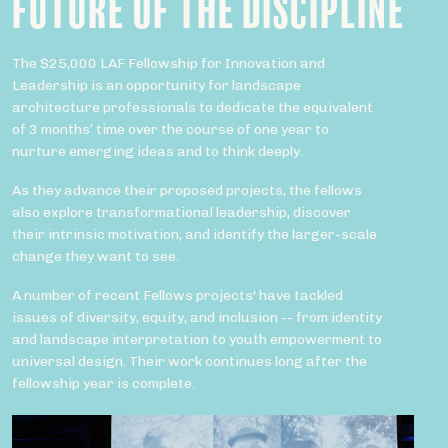
FUTURE OF THE DISCIPLINE
The $25,000 LAF Fellowship for Innovation and
Leadership is an opportunity for landscape
architecture professionals to dedicate the equivalent
of 3 months’ time over the course of one year to
nurture emerging ideas and to think deeply.
As they advance their proposed projects, the fellows
also explore transformational leadership, discover
their intrinsic motivation, and identify the larger-scale
change they want to see.
A number of recent Fellows projects' have tackled
issues of diversity, equity, and inclusion -- from identity
and landscape interpretation to youth empowerment to
universal design. Their work continues long after the
fellowship year is complete.