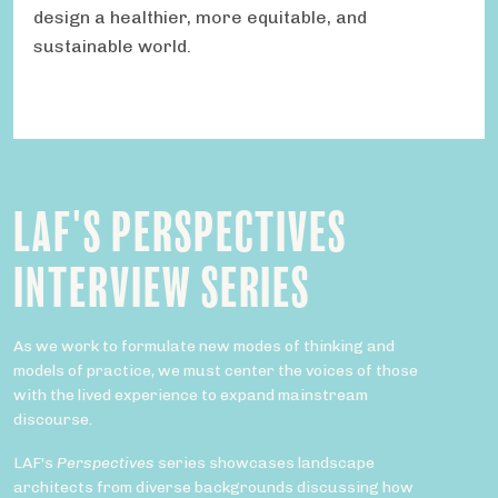
design a healthier, more equitable, and
sustainable world.
LAF'S PERSPECTIVES
INTERVIEW SERIES
As we work to formulate new modes of thinking and
models of practice, we must center the voices of those
with the lived experience to expand mainstream
discourse.
LAF's
Perspectives
series showcases landscape
architects from diverse backgrounds discussing how