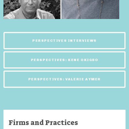
PERSPECTIVES INTERVIEWS
PERSPECTIVES: KENE OKIGBO
PERSPECTIVES: VALERIE AYMER
Firms and Practices