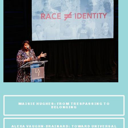
MAISIE HUGHES: FROM TRESPASSING TO
BELONGING
ALEXA VAUGHN-BRAINARD: TOWARD UNIVERSAL