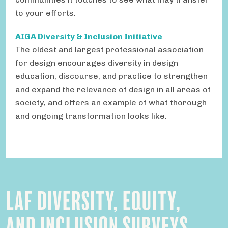
to your efforts.
AIGA Diversity & Inclusion Initiative
The oldest and largest professional association
for design encourages diversity in design
education, discourse, and practice to strengthen
and expand the relevance of design in all areas of
society, and offers an example of what thorough
and ongoing transformation looks like.
LAF DIVERSITY, EQUITY,
AND INCLUSION SURVEYS