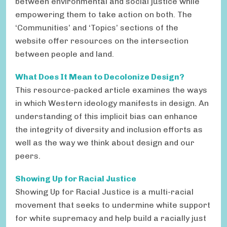
between environmental and social justice while
empowering them to take action on both. The
‘Communities’ and ‘Topics’ sections of the
website offer resources on the intersection
between people and land.
What Does It Mean to Decolonize Design?
This resource-packed article examines the ways
in which Western ideology manifests in design. An
understanding of this implicit bias can enhance
the integrity of diversity and inclusion efforts as
well as the way we think about design and our
peers.
Showing Up for Racial Justice
Showing Up for Racial Justice is a multi-racial
movement that seeks to undermine white support
for white supremacy and help build a racially just