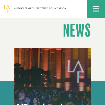
Skip to main content
MENU
NEWS