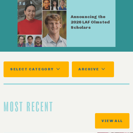
Announcing the
2026 LAF Olmsted
Scholars
SELECT CATEGORY
ARCHIVE
MOST RECENT
VIEW ALL