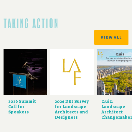
TAKING ACTION
VIEW ALL
2026 Summit
2024 DEI Survey
Quiz:
Call for
for Landscape
Landscape
Speakers
Architects and
Architect
Designers
Changemaker