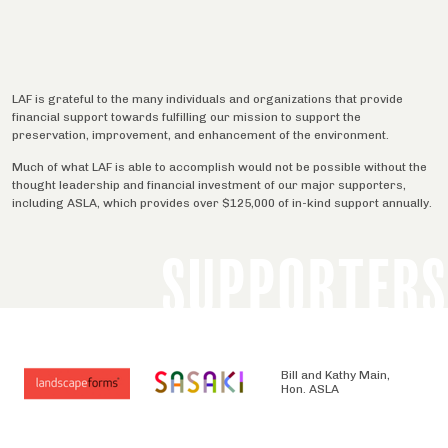
LAF is grateful to the many individuals and organizations that provide
financial support towards fulfilling our mission to support the
preservation, improvement, and enhancement of the environment.
Much of what LAF is able to accomplish would not be possible without the
thought leadership and financial investment of our major supporters,
including ASLA, which provides over $125,000 of in-kind support annually.
SUPPORTERS
Bill and Kathy Main,
Hon. ASLA