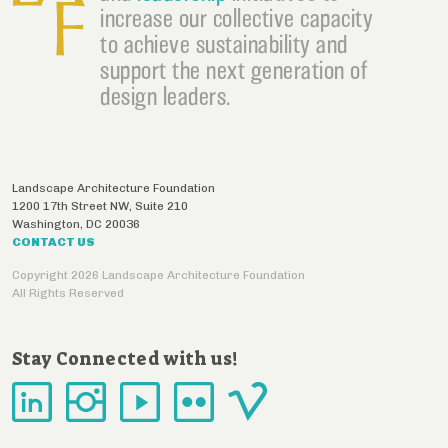
increase our collective capacity
to achieve sustainability and
support the next generation of
design leaders.
Landscape Architecture Foundation
1200 17th Street NW, Suite 210
Washington
,
DC
20036
CONTACT US
Copyright 2026 Landscape Architecture Foundation
All Rights Reserved
Stay Connected with us!