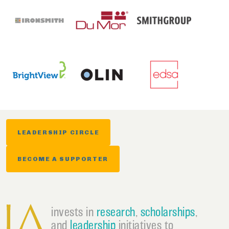
LEADERSHIP CIRCLE
BECOME A SUPPORTER
invests in
research
,
scholarships
,
and
leadership
initiatives to