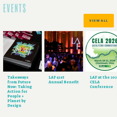
EVENTS
VIEW ALL
Takeaways
LAF 41st
LAF at the 20
from Future
Annual Benefit
CELA
Now: Taking
Conference
Action for
People +
Planet by
Design