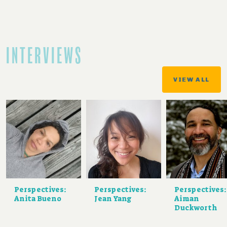
INTERVIEWS
VIEW ALL
Perspectives:
Perspectives:
Perspectives:
Anita Bueno
Jean Yang
Aiman
Duckworth