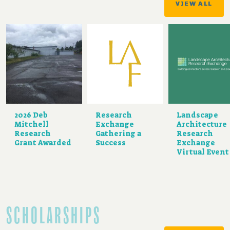
VIEW ALL
2026 Deb
Research
Landscape
Mitchell
Exchange
Architecture
Research
Gathering a
Research
Grant Awarded
Success
Exchange
Virtual Event
SCHOLARSHIPS