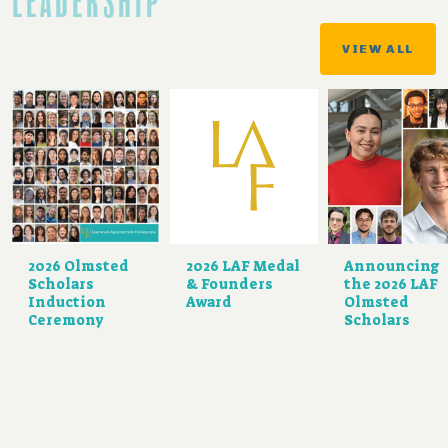
LEADERSHIP
VIEW ALL
2026 Olmsted
2026 LAF Medal
Announcing
Scholars
& Founders
the 2026 LAF
Induction
Award
Olmsted
Ceremony
Scholars