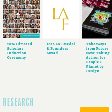
2026 Olmsted
2026 LAF Medal
Takeaways
Scholars
& Founders
from Future
Induction
Award
Now: Taking
Ceremony
Action for
People +
Planet by
Design
RESEARCH