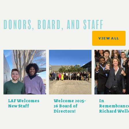
DONORS, BOARD, AND STAFF
VIEW ALL
LAF Welcomes
Welcome 2025-
In
New Staff
26 Board of
Remembranc
Directors!
Richard Well