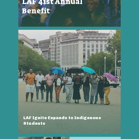
LAF 41st Annual
Benefit
LAF Ignite Expands to Indigenous
Students