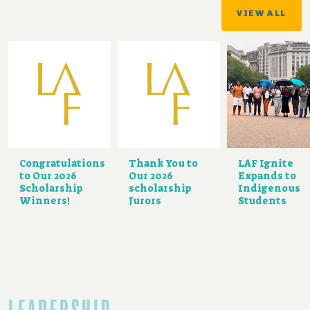
VIEW ALL
Congratulations
Thank You to
LAF Ignite
to Our 2026
Our 2026
Expands to
Scholarship
scholarship
Indigenous
Winners!
Jurors
Students