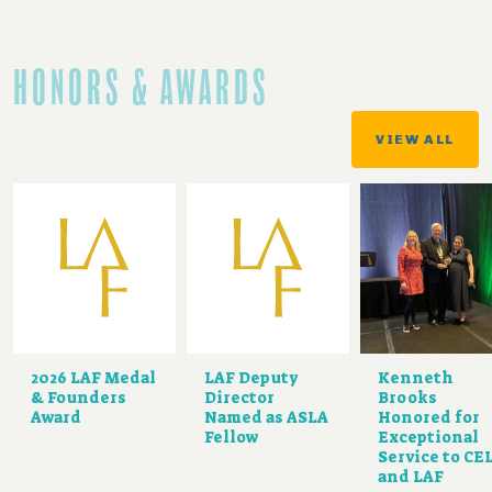
HONORS & AWARDS
VIEW ALL
2026 LAF Medal
LAF Deputy
Kenneth
& Founders
Director
Brooks
Award
Named as ASLA
Honored for
Fellow
Exceptional
Service to CE
and LAF