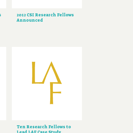
s
2012 CSI Research Fellows
Announced
Ten Research Fellows to
Lead LAF Case Study