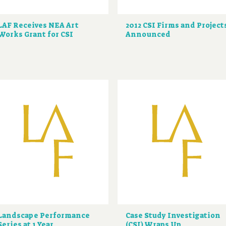
LAF Receives NEA Art
2012 CSI Firms and Project
Works Grant for CSI
Announced
Landscape Performance
Case Study Investigation
Series at 1 Year
(CSI) Wraps Up