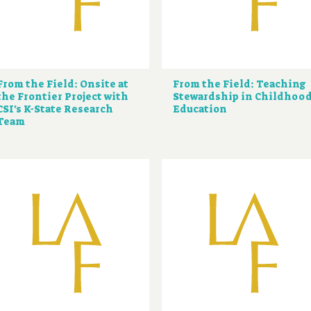
From the Field: Onsite at
From the Field: Teaching
the Frontier Project with
Stewardship in Childhoo
CSI's K-State Research
Education
Team