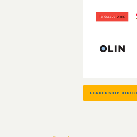
LEADERSHIP CIRCL