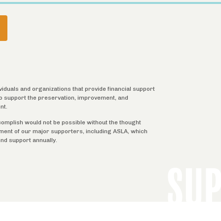
URRENT
AGE
ividuals and organizations that provide financial support
 to support the preservation, improvement, and
nt.
complish would not be possible without the thought
tment of our major supporters, including ASLA, which
ind support annually.
SU