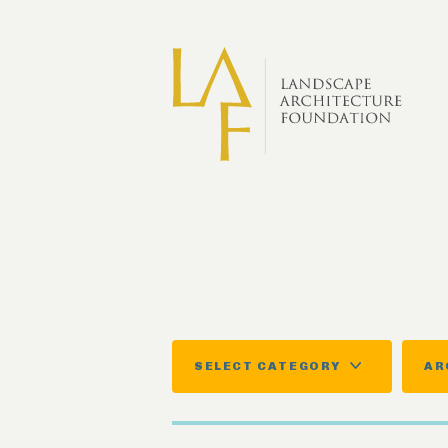
Skip to main content
SELECT CATEGORY
AR