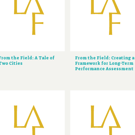
From the Field: A Tale of
From the Field: Creating a
Two Cities
Framework for Long-Term
Performance Assessment