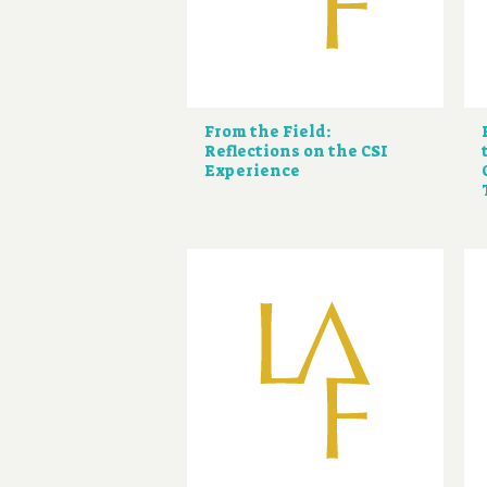
From the Field:
Reflections on the CSI
Experience