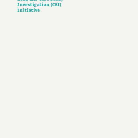
Investigation (CSI)
Initiative