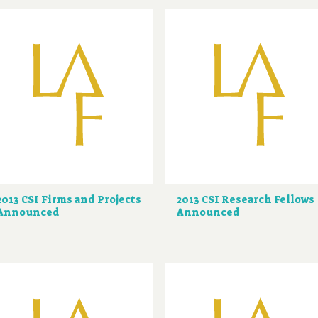
2013 CSI Firms and Projects
2013 CSI Research Fellows
Announced
Announced