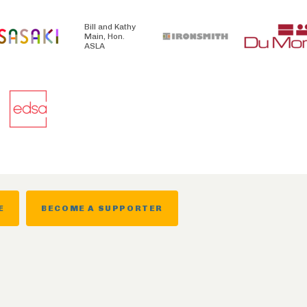
Bill and Kathy
Main, Hon.
ASLA
E
BECOME A SUPPORTER