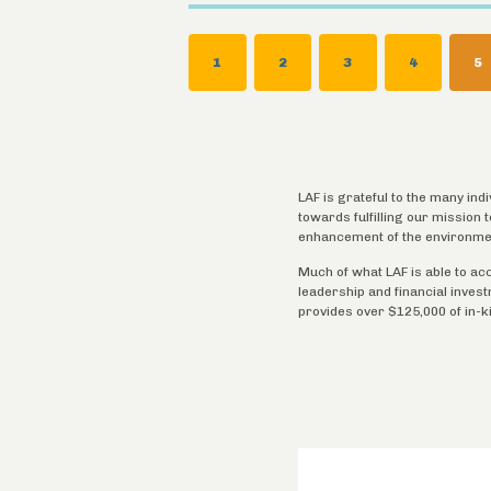
Pagination
PAGE
1
PAGE
2
PAGE
3
PAGE
4
C
5
P
LAF is grateful to the many ind
towards fulfilling our mission
enhancement of the environme
Much of what LAF is able to ac
leadership and financial inves
provides over $125,000 of in-k