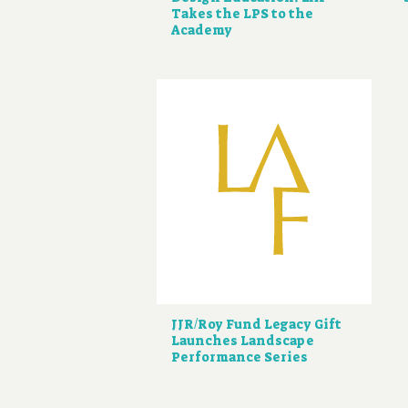
Takes the LPS to the
Academy
JJR/Roy Fund Legacy Gift
Launches Landscape
Performance Series