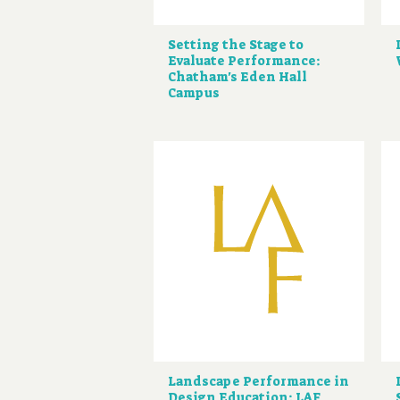
Setting the Stage to
Evaluate Performance:
Chatham's Eden Hall
Campus
Landscape Performance in
Design Education: LAF