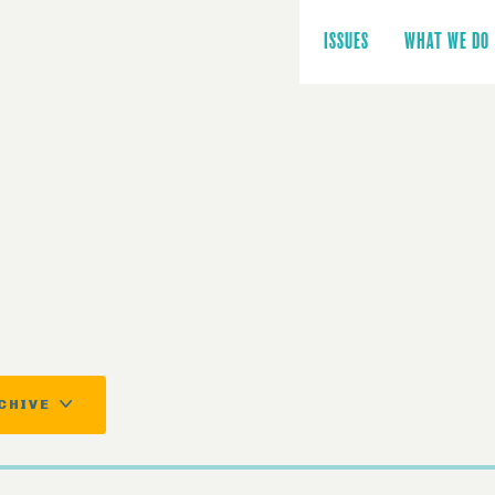
Main
navigation
ISSUES
WHAT WE DO
CHIVE