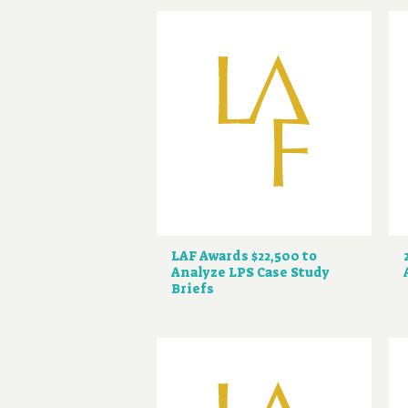
LAF Awards $22,500 to
Analyze LPS Case Study
Briefs