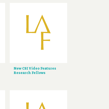
New CSI Video Features
Research Fellows