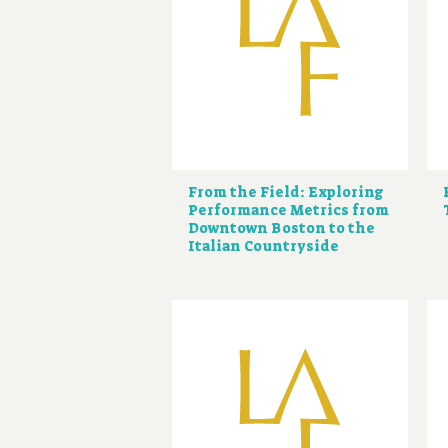
From the Field: Exploring
Performance Metrics from
Downtown Boston to the
Italian Countryside