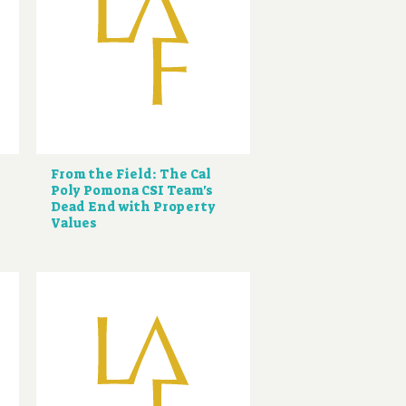
From the Field: The Cal
Poly Pomona CSI Team's
Dead End with Property
Values