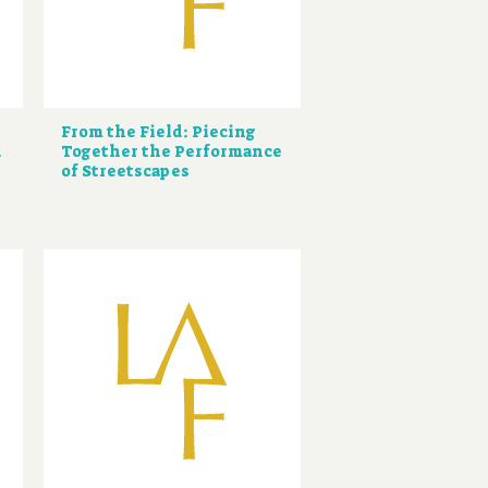
From the Field: Piecing
d
Together the Performance
of Streetscapes