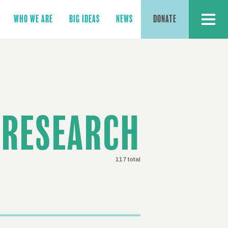
MENU
WHO WE ARE
BIG IDEAS
NEWS
DONATE
RESEARCH
117 total