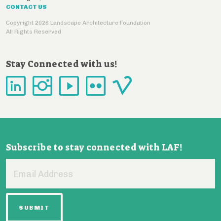
CONTACT US
Copyright 2026 Landscape Architecture Foundation
All Rights Reserved
Stay Connected with us!
Subscribe to stay connected with LAF!
Email
Address