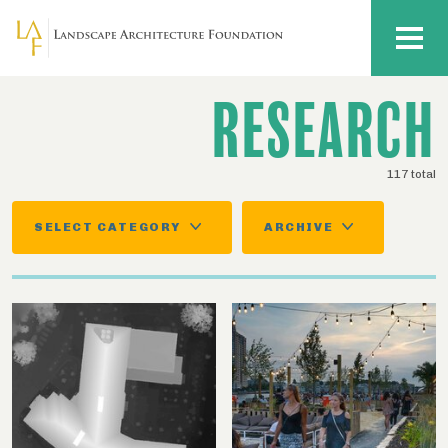
Skip to main content
MENU
RESEARCH
117 total
SELECT CATEGORY
ARCHIVE