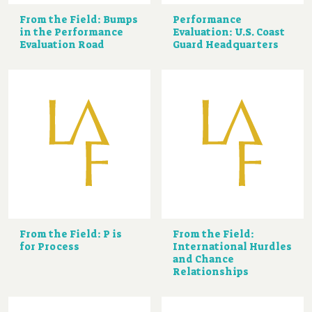
From the Field: Bumps
Performance
in the Performance
Evaluation: U.S. Coast
Evaluation Road
Guard Headquarters
From the Field: P is
From the Field:
for Process
International Hurdles
and Chance
Relationships