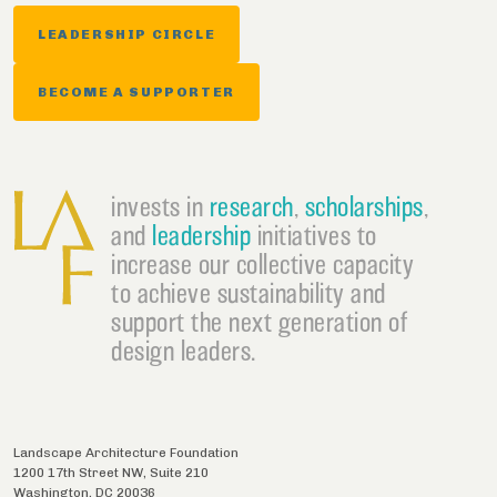
LEADERSHIP CIRCLE
BECOME A SUPPORTER
invests in
research
,
scholarships
,
and
leadership
initiatives to
increase our collective capacity
to achieve sustainability and
support the next generation of
design leaders.
Landscape Architecture Foundation
1200 17th Street NW, Suite 210
Washington
,
DC
20036