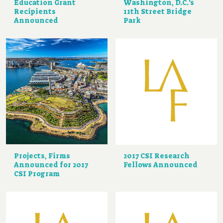
Education Grant
Washington, D.C.'s
Recipients
11th Street Bridge
Announced
Park
Projects, Firms
2017 CSI Research
Announced for 2017
Fellows Announced
CSI Program