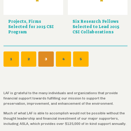
Projects, Firms
Six Research Fellows
Selected for 2015 CSI
Selected to Lead 2015
Program
CSI Collaborations
Pagination
PAGE
1
PAGE
2
CURRENT
3
PAGE
4
PAGE
5
PAGE
LAF is grateful to the many individuals and organizations that provide
financial support towards fulfilling our mission to support the
preservation, improvement, and enhancement of the environment.
Much of what LAF is able to accomplish would not be possible without the
thought leadership and financial investment of our major supporters,
including ASLA, which provides over $125,000 of in-kind support annually.