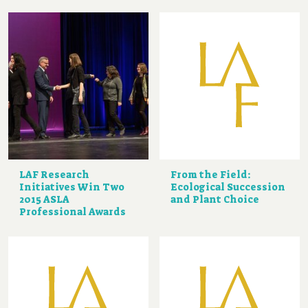
LAF Research
From the Field:
Initiatives Win Two
Ecological Succession
2015 ASLA
and Plant Choice
Professional Awards