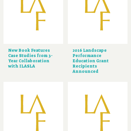
New Book Features
2016 Landscape
Case Studies from 3-
Performance
Year Collaboration
Education Grant
with ILASLA
Recipients
Announced