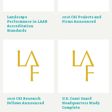
Landscape
2016 CSI Projects and
Performance in LAAB
Firms Announced
Accreditation
Standards
2016 CSI Research
U.S. Coast Guard
Fellows Announced
Headquarters Study
Complete