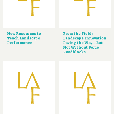
New Resources to
From the Field:
Teach Landscape
Landscape Innovation
Performance
Paving the Way... But
Not Without Some
Roadblocks