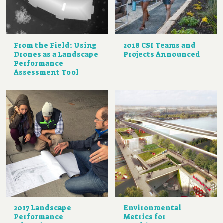
From the Field: Using
2018 CSI Teams and
Drones as a Landscape
Projects Announced
Performance
Assessment Tool
2017 Landscape
Environmental
Performance
Metrics for