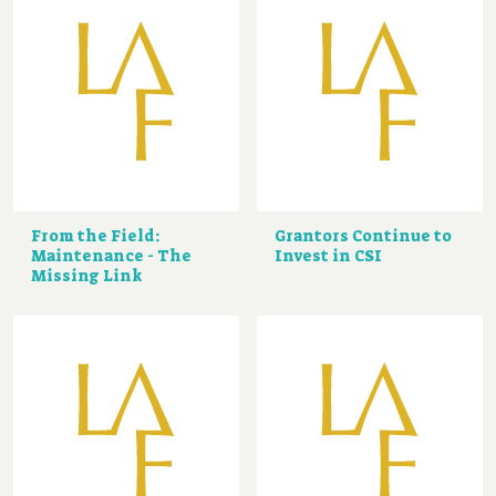
From the Field:
Grantors Continue to
Maintenance - The
Invest in CSI
Missing Link