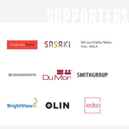
SUPPORTERS
Bill and Kathy Main,
Hon. ASLA