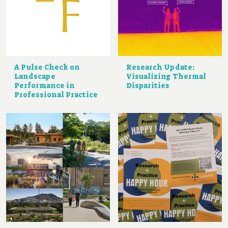
A Pulse Check on
Research Update:
Landscape
Visualizing Thermal
Performance in
Disparities
Professional Practice