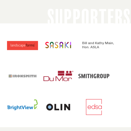
SUPPORTERS
Bill and Kathy Main,
Hon. ASLA