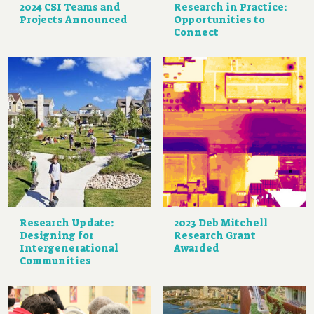
2024 CSI Teams and
Research in Practice:
Projects Announced
Opportunities to
Connect
Research Update:
2023 Deb Mitchell
Designing for
Research Grant
Intergenerational
Awarded
Communities