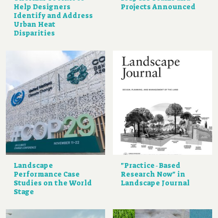
Help Designers
Projects Announced
Identify and Address
Urban Heat
Disparities
Landscape
"Practice‐Based
Performance Case
Research Now" in
Studies on the World
Landscape Journal
Stage