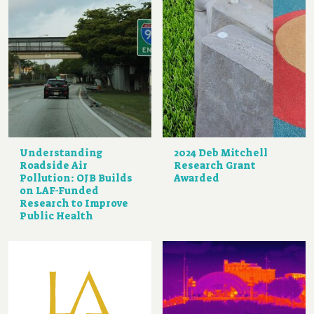
Understanding
2024 Deb Mitchell
Roadside Air
Research Grant
Pollution: OJB Builds
Awarded
on LAF-Funded
Research to Improve
Public Health