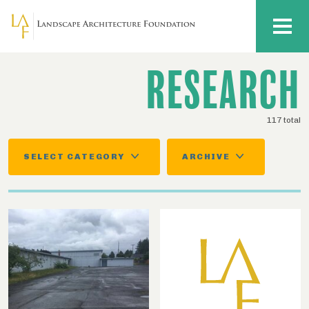
Skip to main content
MENU
RESEARCH
117 total
SELECT CATEGORY
ARCHIVE