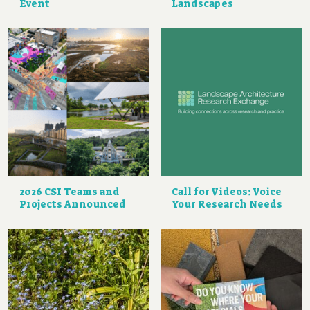
Event
Landscapes
2026 CSI Teams and
Call for Videos: Voice
Projects Announced
Your Research Needs