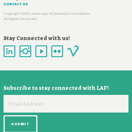
CONTACT US
Copyright 2026 Landscape Architecture Foundation
All Rights Reserved
Stay Connected with us!
Subscribe to stay connected with LAF!
Email
Address