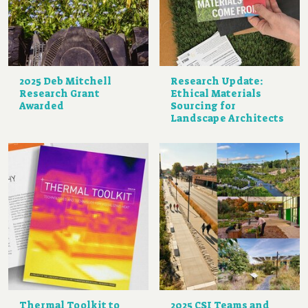
2025 Deb Mitchell
Research Update:
Research Grant
Ethical Materials
Awarded
Sourcing for
Landscape Architects
Thermal Toolkit to
2025 CSI Teams and