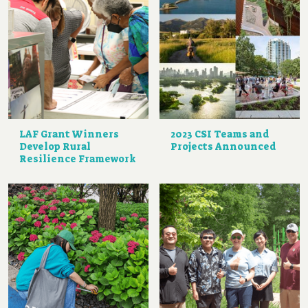
LAF Grant Winners
2023 CSI Teams and
Develop Rural
Projects Announced
Resilience Framework