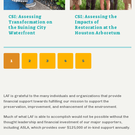
CSI: Assessing
CSI: Assessing the
Transformation on
Impacts of
the Suining City
Restoration at the
Waterfront
Houston Arboretum
Pagination
CURRENT
1
PAGE
2
PAGE
3
PAGE
4
PAGE
5
PAGE
LAF is grateful to the many individuals and organizations that provide
financial support towards fulfilling our mission to support the
preservation, improvement, and enhancement of the environment.
Much of what LAF is able to accomplish would not be possible without the
thought leadership and financial investment of our major supporters,
including ASLA, which provides over $125,000 of in-kind support annually.