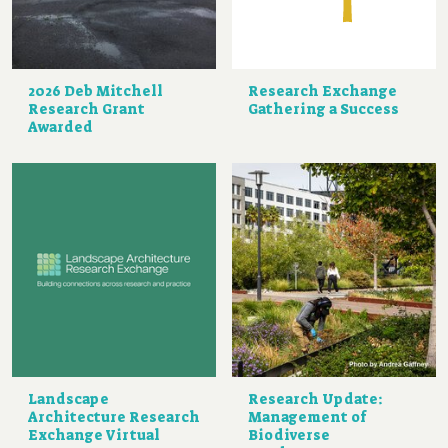
2026 Deb Mitchell
Research Exchange
Research Grant
Gathering a Success
Awarded
Landscape
Research Update:
Architecture Research
Management of
Exchange Virtual
Biodiverse