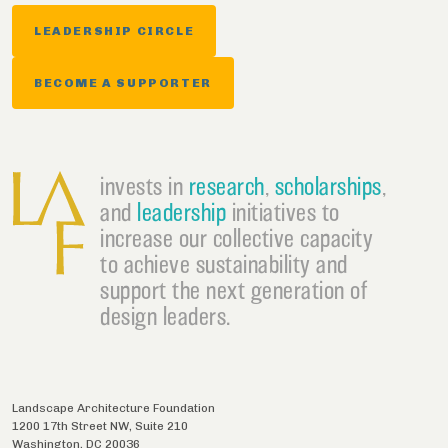
LEADERSHIP CIRCLE
BECOME A SUPPORTER
invests in
research
,
scholarships
,
and
leadership
initiatives to
increase our collective capacity
to achieve sustainability and
support the next generation of
design leaders.
Landscape Architecture Foundation
1200 17th Street NW, Suite 210
Washington
,
DC
20036