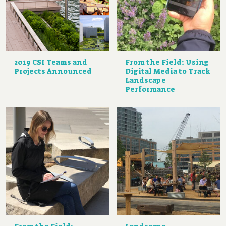
2019 CSI Teams and
From the Field: Using
Projects Announced
Digital Media to Track
Landscape
Performance