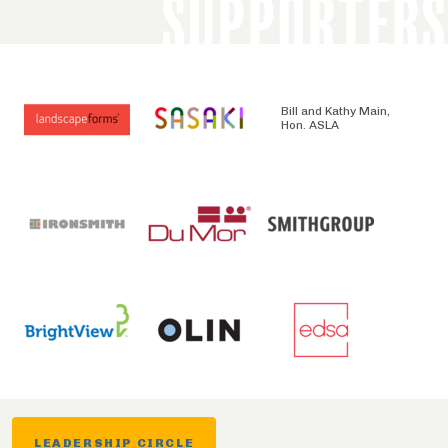
SUPPORTERS
Bill and Kathy Main,
Hon. ASLA
LEADERSHIP CIRCLE