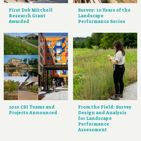
First Deb Mitchell
Survey: 10 Years of the
Research Grant
Landscape
Awarded
Performance Series
2020 CSI Teams and
From the Field: Survey
Projects Announced
Design and Analysis
for Landscape
Performance
Assessment