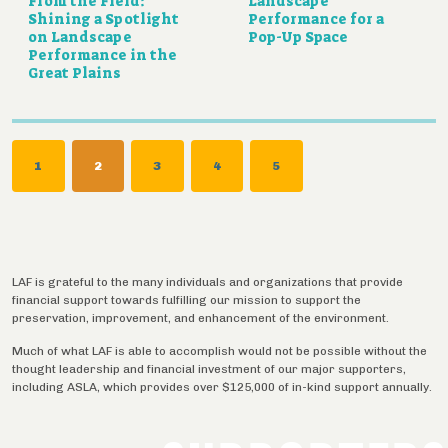
From the Field:
Landscape
Shining a Spotlight
Performance for a
on Landscape
Pop-Up Space
Performance in the
Great Plains
Pagination
PAGE
1
CURRENT
2
PAGE
3
PAGE
4
PAGE
5
PAGE
LAF is grateful to the many individuals and organizations that provide
financial support towards fulfilling our mission to support the
preservation, improvement, and enhancement of the environment.
Much of what LAF is able to accomplish would not be possible without the
thought leadership and financial investment of our major supporters,
including ASLA, which provides over $125,000 of in-kind support annually.