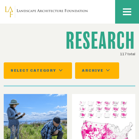
Skip to main content
MENU
RESEARCH
117 total
SELECT CATEGORY
ARCHIVE