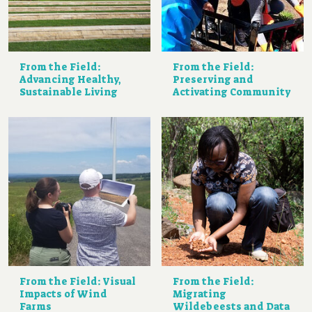
From the Field:
From the Field:
Advancing Healthy,
Preserving and
Sustainable Living
Activating Community
From the Field: Visual
From the Field:
Impacts of Wind
Migrating
Farms
Wildebeests and Data