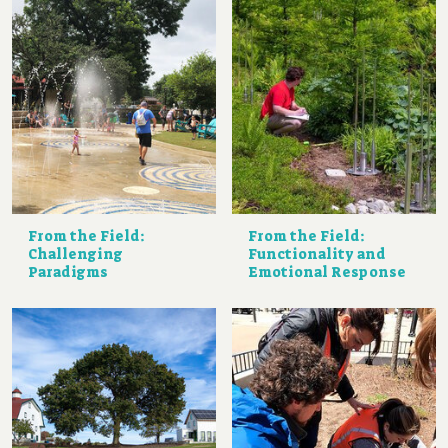
From the Field:
From the Field:
Challenging
Functionality and
Paradigms
Emotional Response