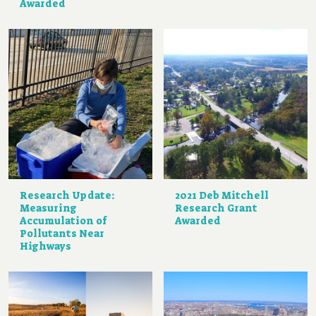
Awarded
Research Update:
2021 Deb Mitchell
Measuring
Research Grant
Accumulation of
Awarded
Pollutants Near
Highways