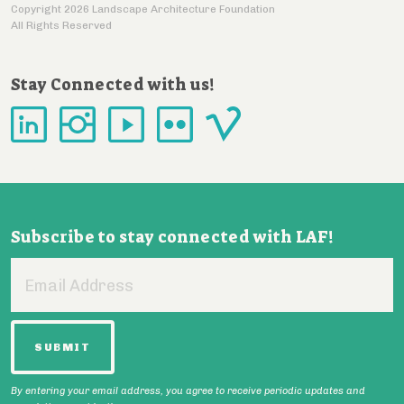
Copyright 2026 Landscape Architecture Foundation
All Rights Reserved
Stay Connected with us!
Subscribe to stay connected with LAF!
Email
Address
By entering your email address, you agree to receive periodic updates and