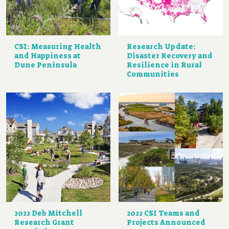
CSI: Measuring Health
Research Update:
and Happiness at
Disaster Recovery and
Dune Peninsula
Resilience in Rural
Communities
2022 Deb Mitchell
2022 CSI Teams and
Research Grant
Projects Announced