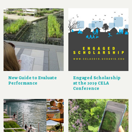
New Guide to Evaluate
Engaged Scholarship
Performance
at the 2019 CELA
Conference