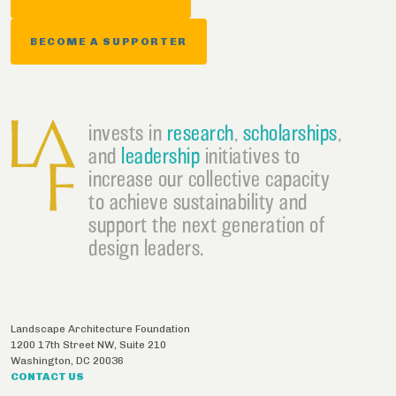
BECOME A SUPPORTER
invests in
research
,
scholarships
,
and
leadership
initiatives to
increase our collective capacity
to achieve sustainability and
support the next generation of
design leaders.
Landscape Architecture Foundation
1200 17th Street NW, Suite 210
Washington
,
DC
20036
CONTACT US