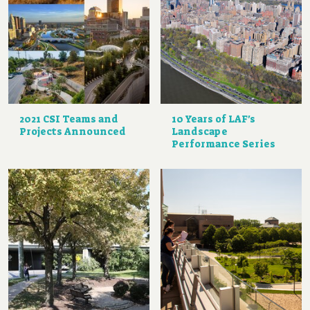
2021 CSI Teams and
10 Years of LAF's
Projects Announced
Landscape
Performance Series